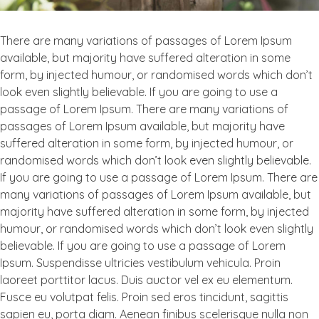
There are many variations of passages of Lorem Ipsum
available, but majority have suffered alteration in some
form, by injected humour, or randomised words which don’t
look even slightly believable. If you are going to use a
passage of Lorem Ipsum. There are many variations of
passages of Lorem Ipsum available, but majority have
suffered alteration in some form, by injected humour, or
randomised words which don’t look even slightly believable.
If you are going to use a passage of Lorem Ipsum. There are
many variations of passages of Lorem Ipsum available, but
majority have suffered alteration in some form, by injected
humour, or randomised words which don’t look even slightly
believable. If you are going to use a passage of Lorem
Ipsum. Suspendisse ultricies vestibulum vehicula. Proin
laoreet porttitor lacus. Duis auctor vel ex eu elementum.
Fusce eu volutpat felis. Proin sed eros tincidunt, sagittis
sapien eu, porta diam. Aenean finibus scelerisque nulla non