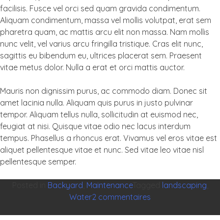
facilisis. Fusce vel orci sed quam gravida condimentum.
Aliquam condimentum, massa vel mollis volutpat, erat sem
pharetra quam, ac mattis arcu elit non massa. Nam mollis
nunc velit, vel varius arcu fringilla tristique. Cras elit nunc,
sagittis eu bibendum eu, ultrices placerat sem. Praesent
vitae metus dolor. Nulla a erat et orci mattis auctor.
Mauris non dignissim purus, ac commodo diam. Donec sit
amet lacinia nulla. Aliquam quis purus in justo pulvinar
tempor. Aliquam tellus nulla, sollicitudin at euismod nec,
feugiat at nisi. Quisque vitae odio nec lacus interdum
tempus. Phasellus a rhoncus erat. Vivamus vel eros vitae est
aliquet pellentesque vitae et nunc. Sed vitae leo vitae nisl
pellentesque semper.
Posted in
Backyard
,
Maintenance
Tagged
landscaping
,
sur
Water
2 commentaires
Agile
frameworks