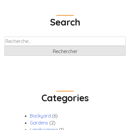
to
provide
Search
a
robust
Rechercher :
Categories
Backyard
(6)
Gardens
(2)
Landscaping
(1)