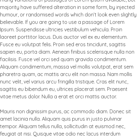
majority have suffered alteration in some form, by injected
humour, or randomised words which don’t look even slightly
believable. If you are going to use a passage of Lorem
Ipsum. Suspendisse ultricies vestibulum vehicula. Proin
laoreet porttitor lacus. Duis auctor vel ex eu elementum.
Fusce eu volutpat felis. Proin sed eros tincidunt, sagittis
sapien eu, porta diam. Aenean finibus scelerisque nulla non
facilisis. Fusce vel orci sed quam gravida condimentum.
Aliquam condimentum, massa vel mollis volutpat, erat sem
pharetra quam, ac mattis arcu elit non massa. Nam mollis
nunc velit, vel varius arcu fringilla tristique. Cras elit nunc,
sagittis eu bibendum eu, ultrices placerat sem. Praesent
vitae metus dolor. Nulla a erat et orci mattis auctor.
Mauris non dignissim purus, ac commodo diam. Donec sit
amet lacinia nulla. Aliquam quis purus in justo pulvinar
tempor. Aliquam tellus nulla, sollicitudin at euismod nec,
feugiat at nisi. Quisque vitae odio nec lacus interdum