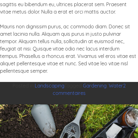
sagittis eu bibendum eu, ultrices placerat sem. Praesent
vitae metus dolor. Nulla a erat et orci mattis auctor.
Mauris non dignissim purus, ac commodo diam. Donec sit
amet lacinia nulla. Aliquam quis purus in justo pulvinar
tempor. Aliquam tellus nulla, sollicitudin at euismod nec,
feugiat at nisi. Quisque vitae odio nec lacus interdum
tempus. Phasellus a rhoncus erat. Vivamus vel eros vitae est
aliquet pellentesque vitae et nunc. Sed vitae leo vitae nisl
pellentesque semper.
Posted in
Landscaping
Tagged
Gardening
,
Water
2
sur
commentaires
Adipiscing
elit,
sed
do
eiusmod
tempor