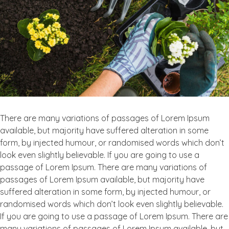
There are many variations of passages of Lorem Ipsum
available, but majority have suffered alteration in some
form, by injected humour, or randomised words which don’t
look even slightly believable. If you are going to use a
passage of Lorem Ipsum. There are many variations of
passages of Lorem Ipsum available, but majority have
suffered alteration in some form, by injected humour, or
randomised words which don’t look even slightly believable.
If you are going to use a passage of Lorem Ipsum. There are
many variations of passages of Lorem Ipsum available, but