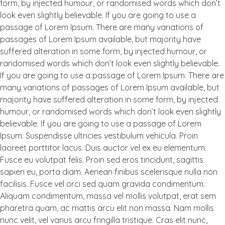
form, by injected humour, or randomised words which don’t
look even slightly believable. If you are going to use a
passage of Lorem Ipsum. There are many variations of
passages of Lorem Ipsum available, but majority have
suffered alteration in some form, by injected humour, or
randomised words which don’t look even slightly believable.
If you are going to use a passage of Lorem Ipsum. There are
many variations of passages of Lorem Ipsum available, but
majority have suffered alteration in some form, by injected
humour, or randomised words which don’t look even slightly
believable. If you are going to use a passage of Lorem
Ipsum. Suspendisse ultricies vestibulum vehicula. Proin
laoreet porttitor lacus. Duis auctor vel ex eu elementum.
Fusce eu volutpat felis. Proin sed eros tincidunt, sagittis
sapien eu, porta diam. Aenean finibus scelerisque nulla non
facilisis. Fusce vel orci sed quam gravida condimentum.
Aliquam condimentum, massa vel mollis volutpat, erat sem
pharetra quam, ac mattis arcu elit non massa. Nam mollis
nunc velit, vel varius arcu fringilla tristique. Cras elit nunc,