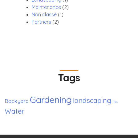
Maintenance
(2)
Non classé
(1)
Partners
(2)
Tags
Gardening
landscaping
Backyard
tips
Water