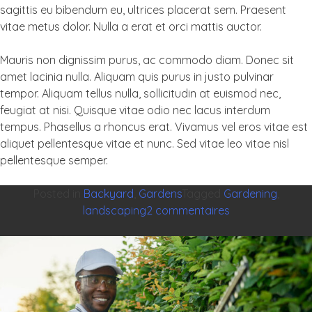
sagittis eu bibendum eu, ultrices placerat sem. Praesent
vitae metus dolor. Nulla a erat et orci mattis auctor.
Mauris non dignissim purus, ac commodo diam. Donec sit
amet lacinia nulla. Aliquam quis purus in justo pulvinar
tempor. Aliquam tellus nulla, sollicitudin at euismod nec,
feugiat at nisi. Quisque vitae odio nec lacus interdum
tempus. Phasellus a rhoncus erat. Vivamus vel eros vitae est
aliquet pellentesque vitae et nunc. Sed vitae leo vitae nisl
pellentesque semper.
Posted in
Backyard
,
Gardens
Tagged
Gardening
,
sur
landscaping
2 commentaires
Best
ways
to
light
up
your