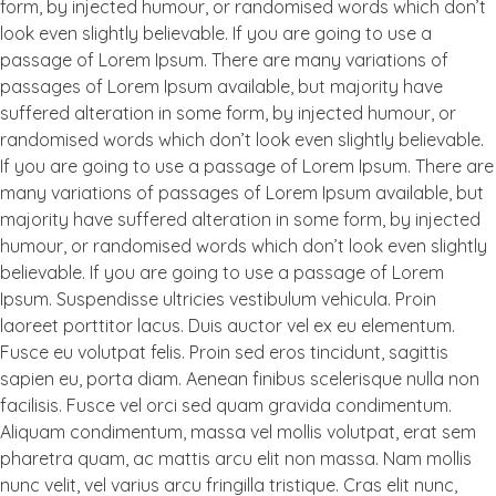
form, by injected humour, or randomised words which don’t
look even slightly believable. If you are going to use a
passage of Lorem Ipsum. There are many variations of
passages of Lorem Ipsum available, but majority have
suffered alteration in some form, by injected humour, or
randomised words which don’t look even slightly believable.
If you are going to use a passage of Lorem Ipsum. There are
many variations of passages of Lorem Ipsum available, but
majority have suffered alteration in some form, by injected
humour, or randomised words which don’t look even slightly
believable. If you are going to use a passage of Lorem
Ipsum. Suspendisse ultricies vestibulum vehicula. Proin
laoreet porttitor lacus. Duis auctor vel ex eu elementum.
Fusce eu volutpat felis. Proin sed eros tincidunt, sagittis
sapien eu, porta diam. Aenean finibus scelerisque nulla non
facilisis. Fusce vel orci sed quam gravida condimentum.
Aliquam condimentum, massa vel mollis volutpat, erat sem
pharetra quam, ac mattis arcu elit non massa. Nam mollis
nunc velit, vel varius arcu fringilla tristique. Cras elit nunc,