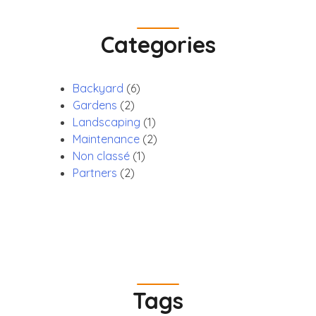
Categories
Backyard
(6)
Gardens
(2)
Landscaping
(1)
Maintenance
(2)
Non classé
(1)
Partners
(2)
Tags