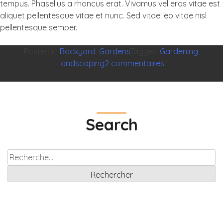
tempus. Phasellus a rhoncus erat. Vivamus vel eros vitae est
aliquet pellentesque vitae et nunc. Sed vitae leo vitae nisl
pellentesque semper.
Posted in
Backyard
,
Gardens
Tagged
Gardening
,
sur
landscaping
2 commentaires
It
is
Nice
When
Search
Life
Gives
Green
Rechercher :
Air
Planet