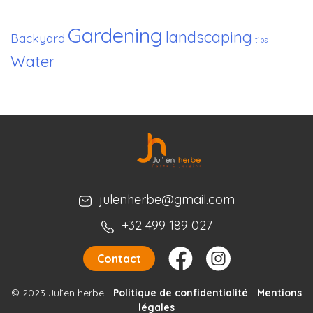
Gardening
landscaping
Backyard
tips
Water
julenherbe@gmail.com
+32 499 189 027
Contact
© 2023 Jul’en herbe
-
Politique de confidentialité
-
Mentions
légales