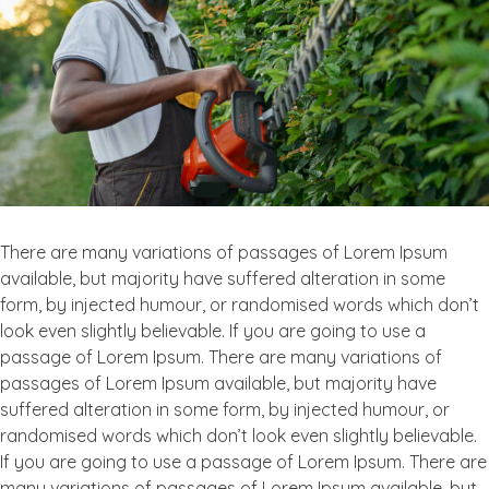
garden
walkways
There are many variations of passages of Lorem Ipsum
available, but majority have suffered alteration in some
form, by injected humour, or randomised words which don’t
look even slightly believable. If you are going to use a
passage of Lorem Ipsum. There are many variations of
passages of Lorem Ipsum available, but majority have
suffered alteration in some form, by injected humour, or
randomised words which don’t look even slightly believable.
If you are going to use a passage of Lorem Ipsum. There are
many variations of passages of Lorem Ipsum available, but